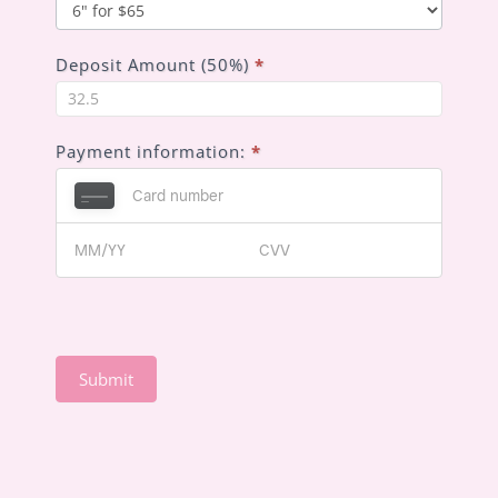
you
hear
about
Deposit Amount (50%)
*
us?
Payment information:
*
Submit