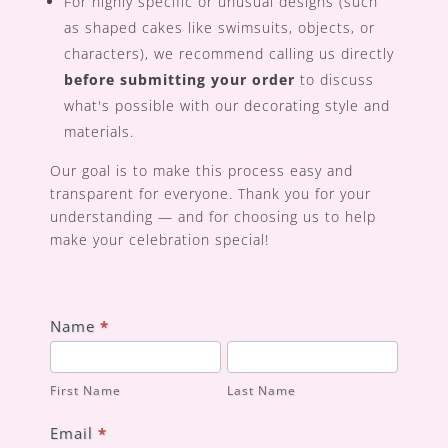
For highly specific or unusual designs (such
as shaped cakes like swimsuits, objects, or
characters), we recommend calling us directly
before submitting your order
to discuss
what's possible with our decorating style and
materials.
Our goal is to make this process easy and
transparent for everyone. Thank you for your
understanding — and for choosing us to help
make your celebration special!
Custom
Name
*
Order
First
Last
Form
Name
Name
First Name
Last Name
Email
*