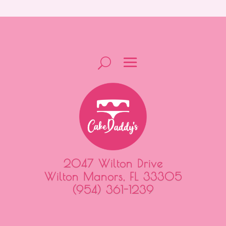
2047 Wilton Drive
Wilton Manors, FL 33305
(954) 361-1239