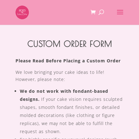
CUSTOM ORDER FORM
Please Read Before Placing a Custom Order
We love bringing your cake ideas to life!
However, please note:
We do not work with fondant-based
designs.
If your cake vision requires sculpted
shapes, smooth fondant finishes, or detailed
molded decorations (like clothing or figure
replicas), we may not be able to fulfill the
request as shown.