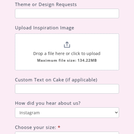
Theme or Design Requests
Upload Inspiration Image
Drop a file here or click to upload
Maximum file size: 134.22MB
Custom Text on Cake (if applicable)
How did you hear about us?
How
did
Choose your size:
*