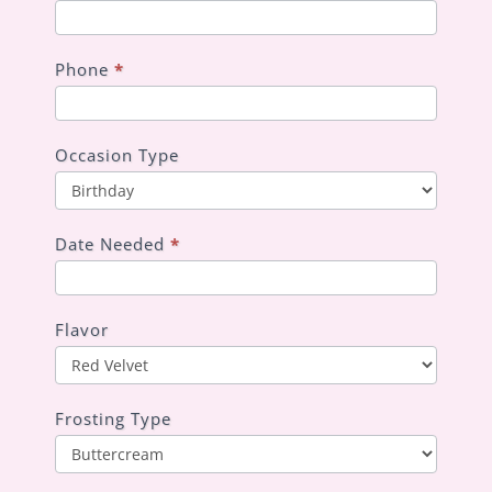
Phone
*
Occasion Type
Occasion
Type
Date Needed
*
Flavor
Frosting Type