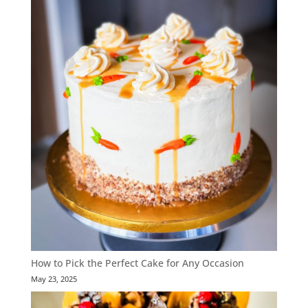
How to Pick the Perfect Cake for Any Occasion
May 23, 2025