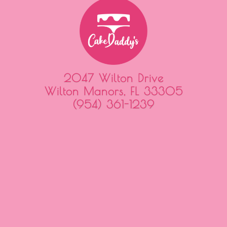
2047 Wilton Drive
Wilton Manors, FL 33305
(954) 361-1239