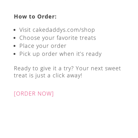
How to Order:
Visit cakedaddys.com/shop
Choose your favorite treats
Place your order
Pick up order when it’s ready
Ready to give it a try? Your next sweet
treat is just a click away!
[ORDER NOW]