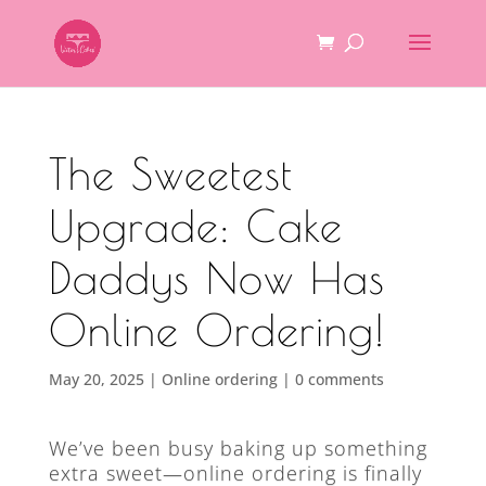
The Sweetest
Upgrade: Cake
Daddys Now Has
Online Ordering!
May 20, 2025
|
Online ordering
|
0 comments
We’ve been busy baking up something
extra sweet—online ordering is finally