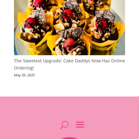
The Sweetest Upgrade: Cake Daddys Now Has Online
Ordering!
May 20, 2025