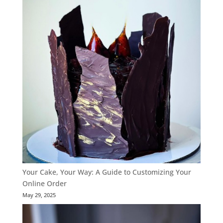
Your Cake, Your Way: A Guide to Customizing Your
Online Order
May 29, 2025