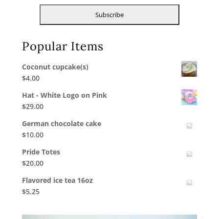
Popular Items
Coconut cupcake(s)
$
4.00
Hat - White Logo on Pink
$
29.00
German chocolate cake
$
10.00
Pride Totes
$
20.00
Flavored ice tea 16oz
$
5.25