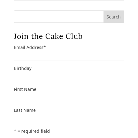
Search
Join the Cake Club
Email Address
*
Birthday
First Name
Last Name
* = required field