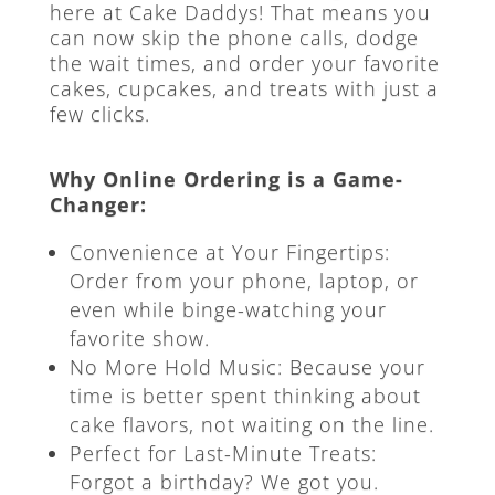
here at Cake Daddys! That means you
can now skip the phone calls, dodge
the wait times, and order your favorite
cakes, cupcakes, and treats with just a
few clicks.
Why Online Ordering is a Game-
Changer:
Convenience at Your Fingertips:
Order from your phone, laptop, or
even while binge-watching your
favorite show.
No More Hold Music: Because your
time is better spent thinking about
cake flavors, not waiting on the line.
Perfect for Last-Minute Treats:
Forgot a birthday? We got you.