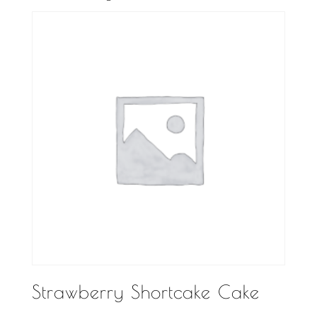
Strawberry Shortcake Cake