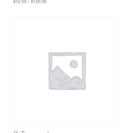
Price
$
12.50
–
$
120.00
range:
$12.50
through
$120.00