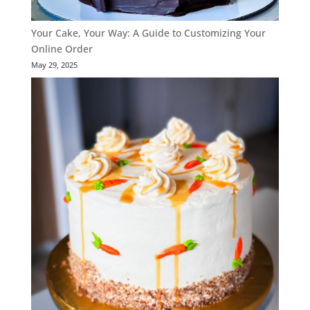
Your Cake, Your Way: A Guide to Customizing Your
Online Order
May 29, 2025