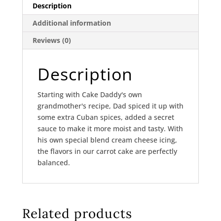
Description
Additional information
Reviews (0)
Description
Starting with Cake Daddy's own
grandmother's recipe, Dad spiced it up with
some extra Cuban spices, added a secret
sauce to make it more moist and tasty. With
his own special blend cream cheese icing,
the flavors in our carrot cake are perfectly
balanced.
Related products