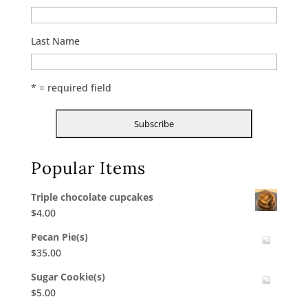
Last Name
* = required field
Popular Items
Triple chocolate cupcakes
$
4.00
Pecan Pie(s)
$
35.00
Sugar Cookie(s)
$
5.00