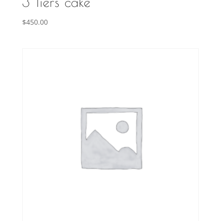
3 Tiers cake
$
450.00