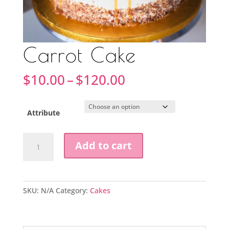
Carrot Cake
Price
$
10.00
–
$
120.00
range:
$10.00
through
Attribute
$120.00
Carrot
Add to cart
Cake
quantity
SKU:
N/A
Category:
Cakes