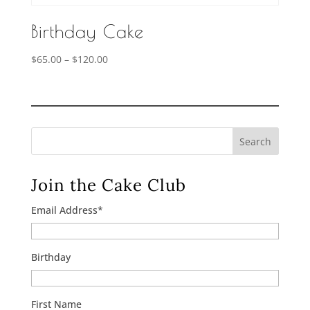
Birthday Cake
Price
$
65.00
–
$
120.00
range:
$65.00
through
$120.00
Search
Join the Cake Club
Email Address
*
Birthday
First Name