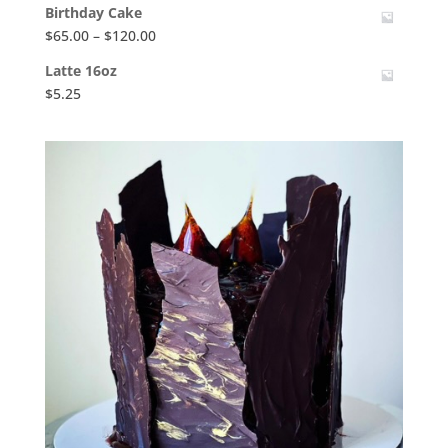
Birthday Cake
Price
$
65.00
–
$
120.00
range:
Latte 16oz
$65.00
$
5.25
through
$120.00