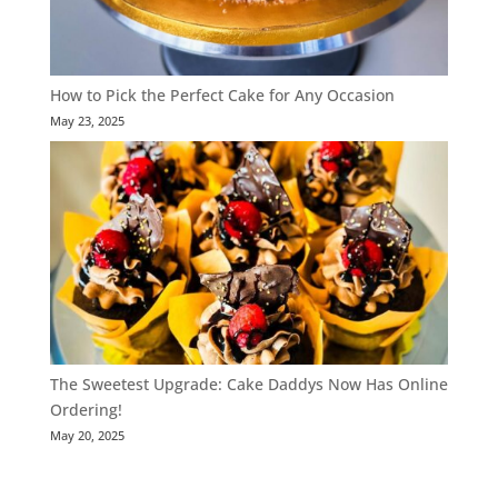
How to Pick the Perfect Cake for Any Occasion
May 23, 2025
The Sweetest Upgrade: Cake Daddys Now Has Online
Ordering!
May 20, 2025