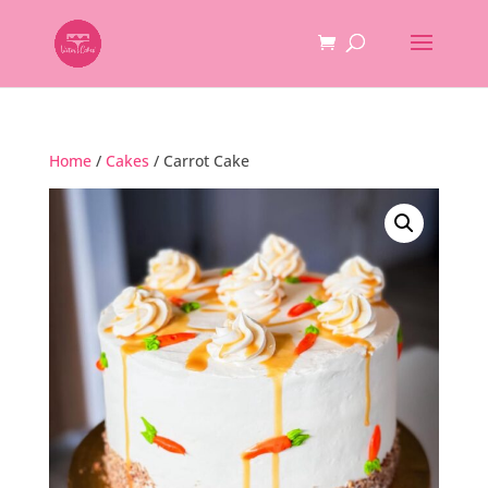
Home
/
Cakes
/ Carrot Cake