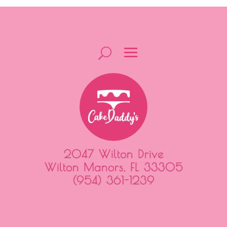
2047 Wilton Drive
Wilton Manors, FL 33305
(954) 361-1239