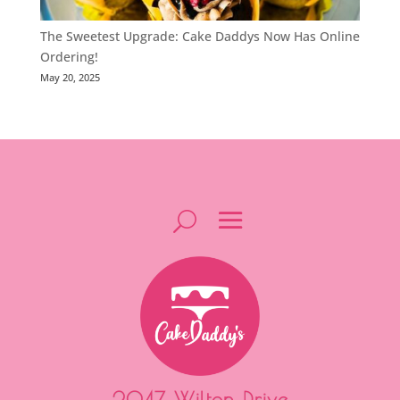
The Sweetest Upgrade: Cake Daddys Now Has Online
Ordering!
May 20, 2025
2047 Wilton Drive