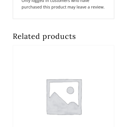
Only logged in customers who have
purchased this product may leave a review.
Related products