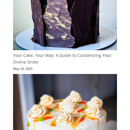
Your Cake, Your Way: A Guide to Customizing Your
Online Order
May 29, 2025