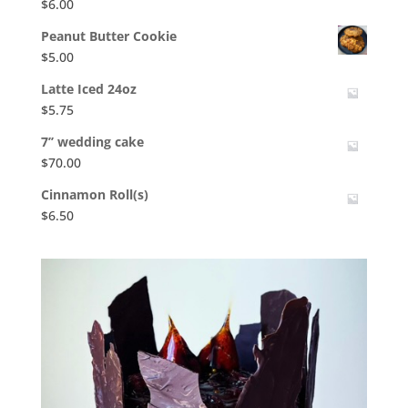
$
6.00
Peanut Butter Cookie
$
5.00
Latte Iced 24oz
$
5.75
7’’ wedding cake
$
70.00
Cinnamon Roll(s)
$
6.50