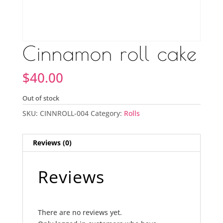
Cinnamon roll cake
$
40.00
Out of stock
SKU:
CINNROLL-004
Category:
Rolls
Reviews (0)
Reviews
There are no reviews yet.