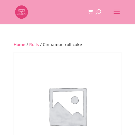
Home
/
Rolls
/ Cinnamon roll cake