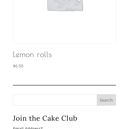
Lemon rolls
$
6.50
Search
Join the Cake Club
Email Address
*