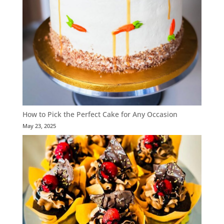
How to Pick the Perfect Cake for Any Occasion
May 23, 2025