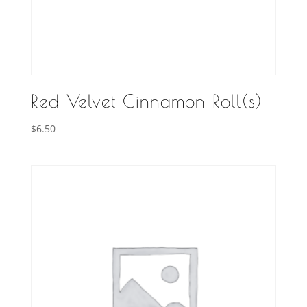
Red Velvet Cinnamon Roll(s)
$
6.50