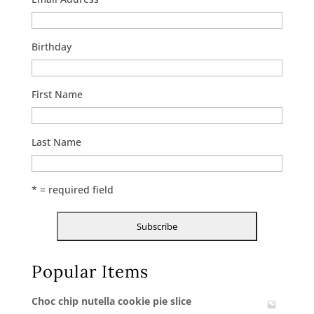
Birthday
First Name
Last Name
* = required field
Popular Items
Choc chip nutella cookie pie slice