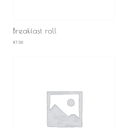
Breakfast roll
$
7.50