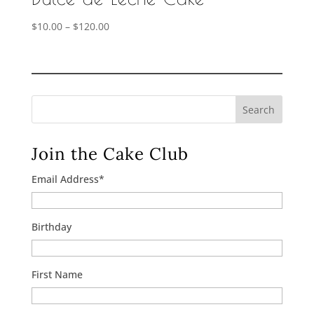
Price
$
10.00
–
$
120.00
range:
$10.00
through
$120.00
Search
Join the Cake Club
Email Address
*
Birthday
First Name