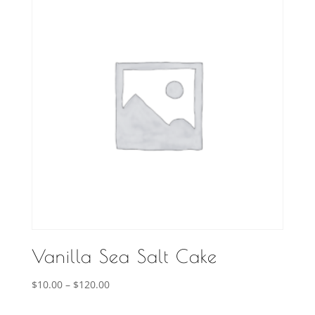
Vanilla Sea Salt Cake
Price
$
10.00
–
$
120.00
range: