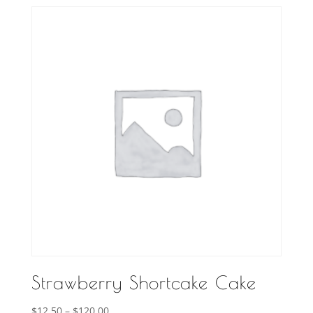
$10.00
through
$120.00
Strawberry Shortcake Cake
Price
$
12.50
–
$
120.00