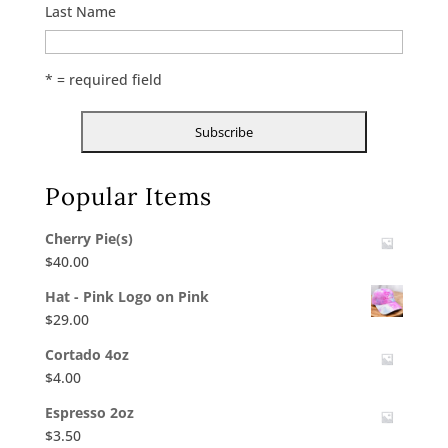
Last Name
* = required field
Popular Items
Cherry Pie(s)
$
40.00
Hat - Pink Logo on Pink
$
29.00
Cortado 4oz
$
4.00
Espresso 2oz
$
3.50