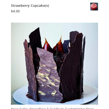
Strawberry Cupcake(s)
$
4.00
Your Cake, Your Way: A Guide to Customizing Your