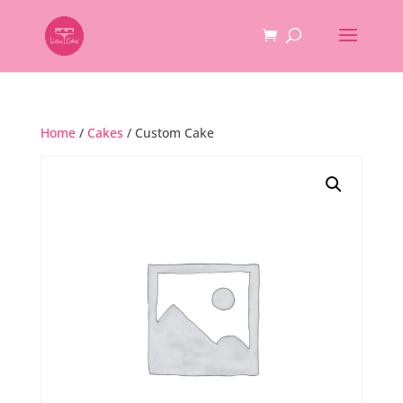
Home
/
Cakes
/ Custom Cake