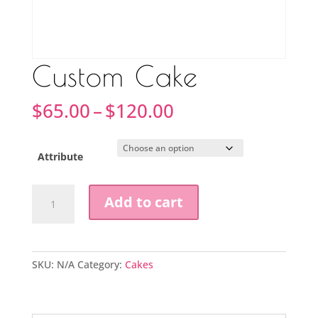
Custom Cake
Price
$
65.00
–
$
120.00
range:
$65.00
through
Attribute
$120.00
Custom
Add to cart
Cake
quantity
SKU:
N/A
Category:
Cakes