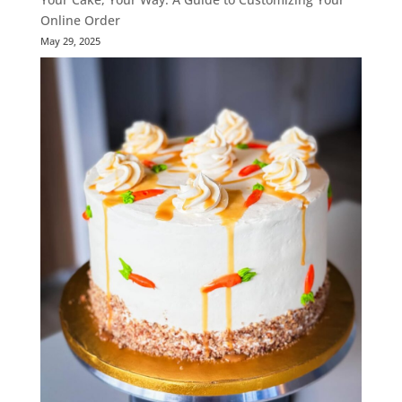
Online Order
May 29, 2025