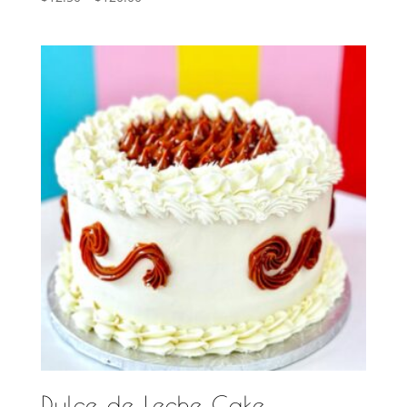
range:
$12.50
through
$120.00
Dulce de Leche Cake