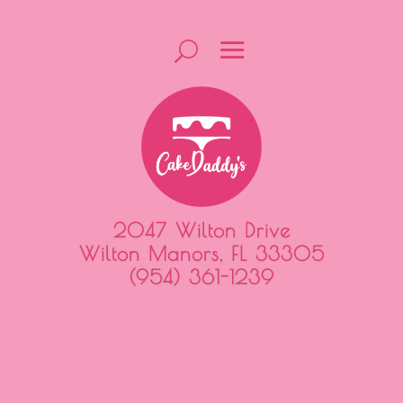
2047 Wilton Drive
Wilton Manors, FL 33305
(954) 361-1239