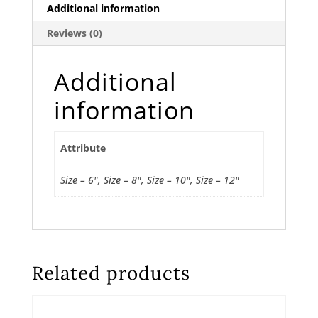
Additional information
Reviews (0)
Additional
information
Attribute
Size – 6", Size – 8", Size – 10", Size – 12"
Related products