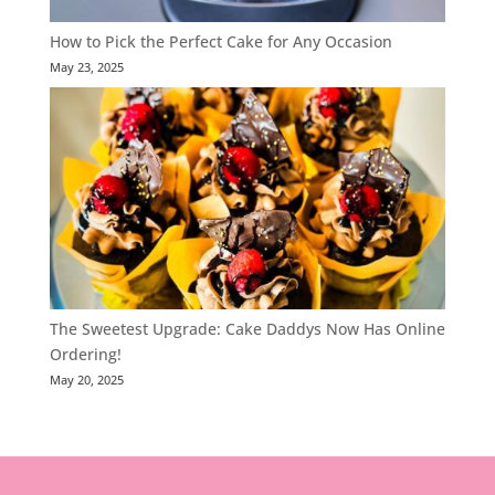
How to Pick the Perfect Cake for Any Occasion
May 23, 2025
The Sweetest Upgrade: Cake Daddys Now Has Online
Ordering!
May 20, 2025