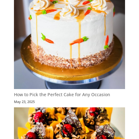
How to Pick the Perfect Cake for Any Occasion
May 23, 2025