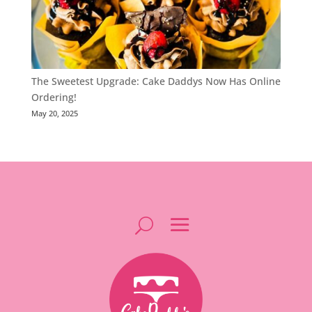
The Sweetest Upgrade: Cake Daddys Now Has Online
Ordering!
May 20, 2025