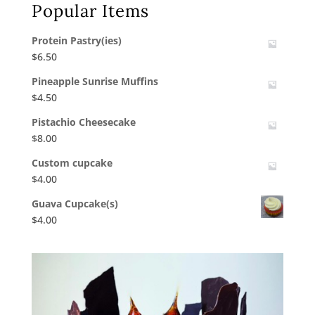
Popular Items
Protein Pastry(ies)
$
6.50
Pineapple Sunrise Muffins
$
4.50
Pistachio Cheesecake
$
8.00
Custom cupcake
$
4.00
Guava Cupcake(s)
$
4.00