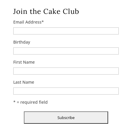
Join the Cake Club
Email Address
*
Birthday
First Name
Last Name
* = required field