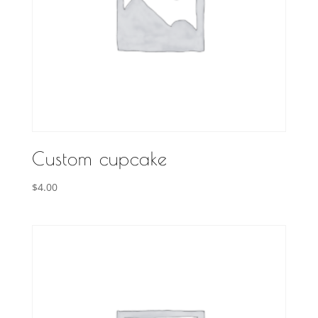
Custom cupcake
$
4.00