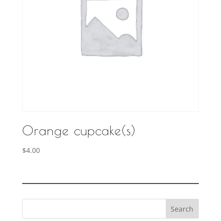
Orange cupcake(s)
$
4.00
Search