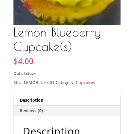
Lemon Blueberry
Cupcake(s)
$
4.00
Out of stock
SKU:
LEMOBLUE-001
Category:
Cupcakes
Description
Reviews (0)
Description