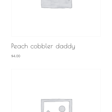
Peach cobbler daddy
$
4.00