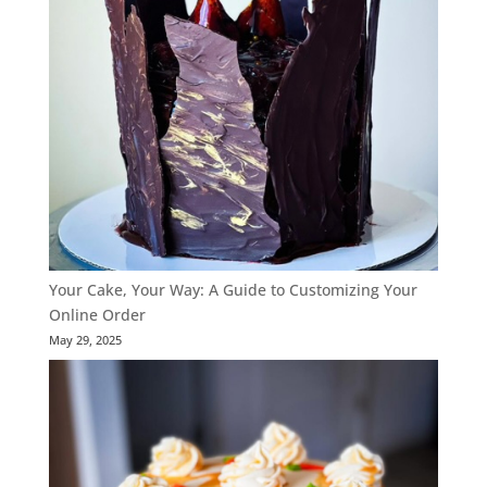
Your Cake, Your Way: A Guide to Customizing Your
Online Order
May 29, 2025