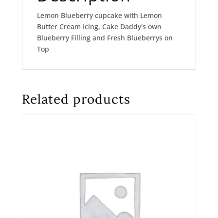
Lemon Blueberry cupcake with Lemon
Butter Cream Icing, Cake Daddy's own
Blueberry Filling and Fresh Blueberrys on
Top
Related products