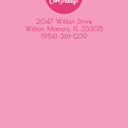
2047 Wilton Drive
Wilton Manors, FL 33305
(954) 361-1239