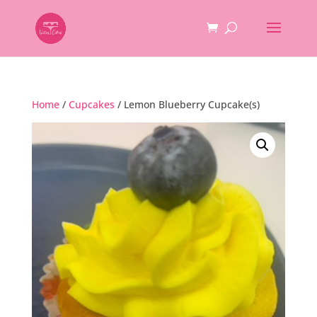
Home
/
Cupcakes
/ Lemon Blueberry Cupcake(s)