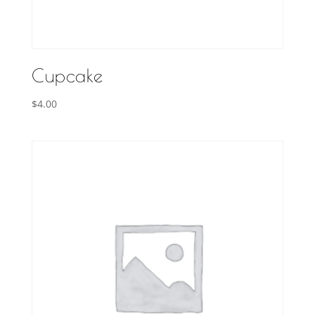
Cupcake
$
4.00