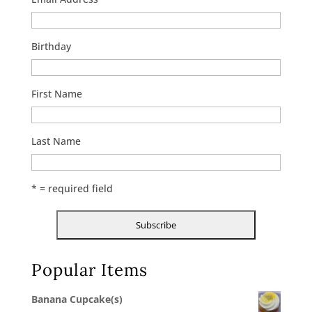
Birthday
First Name
Last Name
* = required field
Popular Items
Banana Cupcake(s)