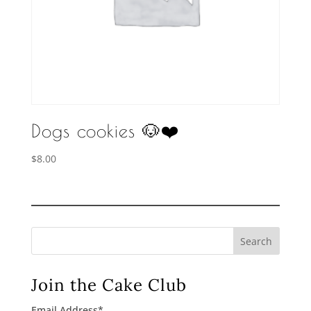
Dogs cookies 🐶❤️
$
8.00
Search
Join the Cake Club
Email Address
*