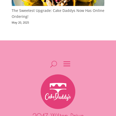
The Sweetest Upgrade: Cake Daddys Now Has Online
Ordering!
May 20, 2025
2047 Wilton Drive