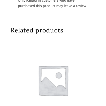
Only logged in customers who have
purchased this product may leave a review.
Related products