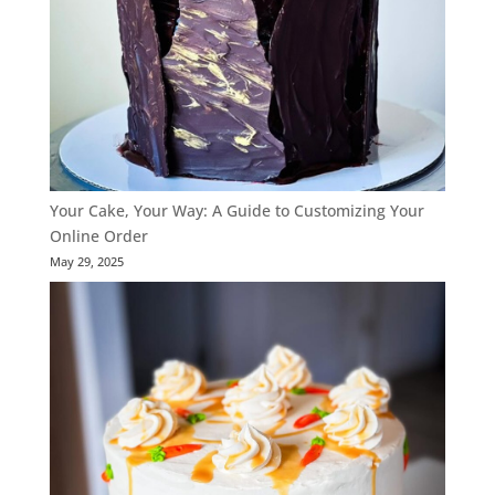
Your Cake, Your Way: A Guide to Customizing Your
Online Order
May 29, 2025