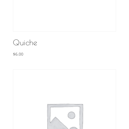
Quiche
$
6.00