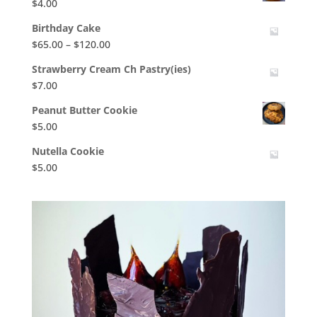
$
4.00
Birthday Cake
Price
$
65.00
–
$
120.00
range:
Strawberry Cream Ch Pastry(ies)
$65.00
$
7.00
through
$120.00
Peanut Butter Cookie
$
5.00
Nutella Cookie
$
5.00