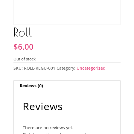
Roll
$
6.00
Out of stock
SKU:
ROLL-REGU-001
Category:
Uncategorized
Reviews (0)
Reviews
There are no reviews yet.