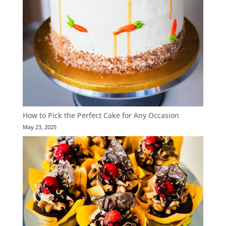
How to Pick the Perfect Cake for Any Occasion
May 23, 2025