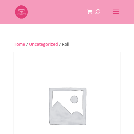
Home
/
Uncategorized
/ Roll