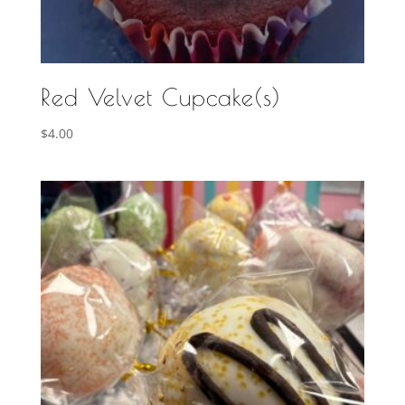
Red Velvet Cupcake(s)
$
4.00