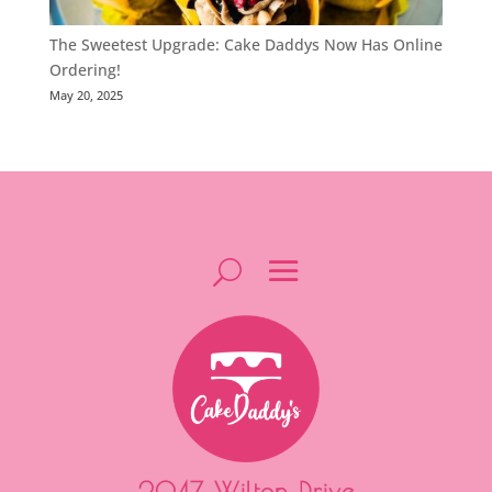
The Sweetest Upgrade: Cake Daddys Now Has Online
Ordering!
May 20, 2025
2047 Wilton Drive