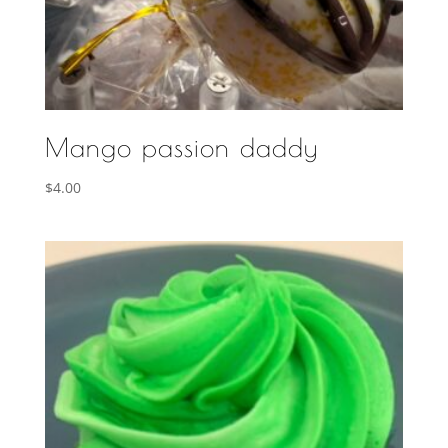
Mango passion daddy
$
4.00