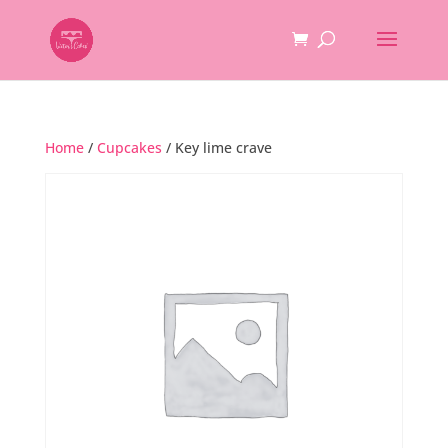
Home
/
Cupcakes
/ Key lime crave