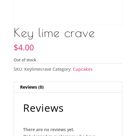
Key lime crave
$
4.00
Out of stock
SKU:
Keylimecrave
Category:
Cupcakes
Reviews (0)
Reviews
There are no reviews yet.