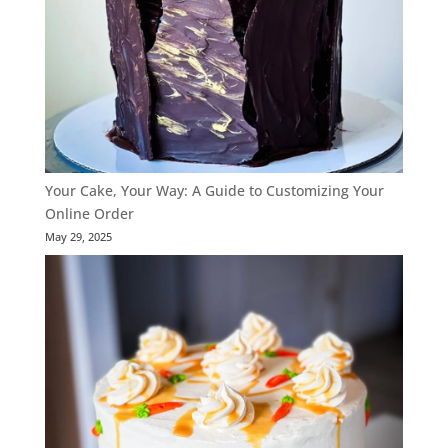
Your Cake, Your Way: A Guide to Customizing Your
Online Order
May 29, 2025