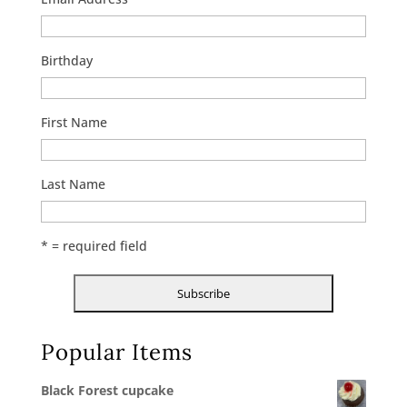
Birthday
First Name
Last Name
* = required field
Popular Items
Black Forest cupcake