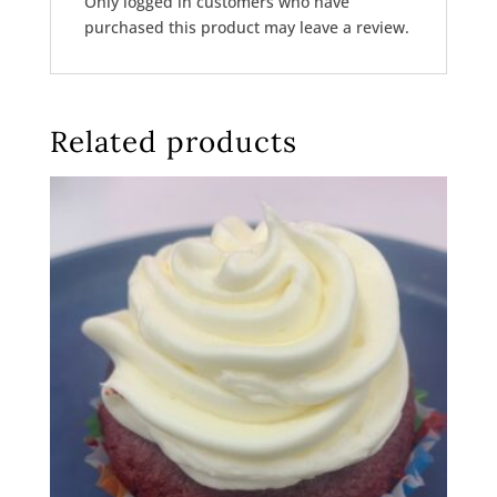
Only logged in customers who have
purchased this product may leave a review.
Related products