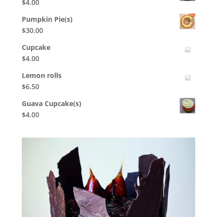
$
4.00
Pumpkin Pie(s)
$
30.00
Cupcake
$
4.00
Lemon rolls
$
6.50
Guava Cupcake(s)
$
4.00