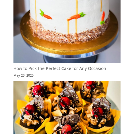
How to Pick the Perfect Cake for Any Occasion
May 23, 2025