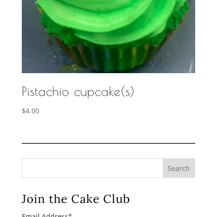
Pistachio cupcake(s)
$
4.00
Search
Join the Cake Club
Email Address
*