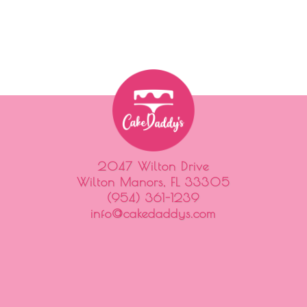
2047 Wilton Drive
Wilton Manors, FL 33305
(954) 361-1239
info@cakedaddys.com