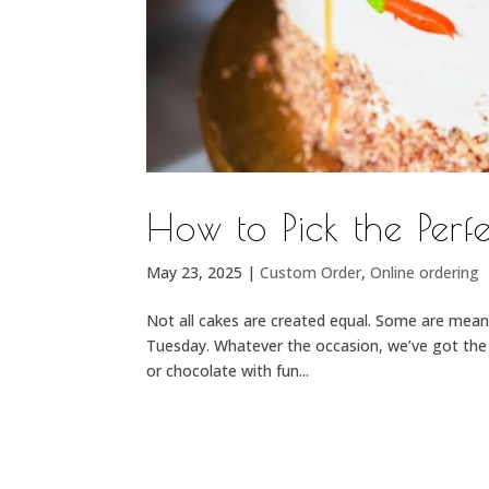
How to Pick the Per
May 23, 2025
|
Custom Order
,
Online ordering
Not all cakes are created equal. Some are meant
Tuesday. Whatever the occasion, we’ve got the p
or chocolate with fun...