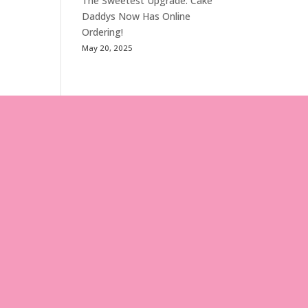
The Sweetest Upgrade: Cake
Daddys Now Has Online
Ordering!
May 20, 2025