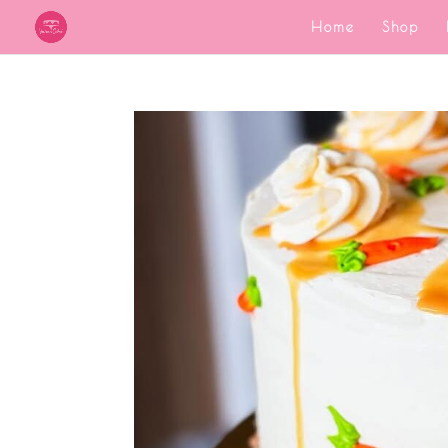
Home
Shop