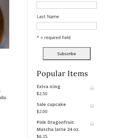
Last Name
* = required field
Popular Items
Extra icing
s
$
2.50
illa
Sale cupcake
$
2.00
Pink Dragonfruit
Matcha latte 24 oz.
$
6.25