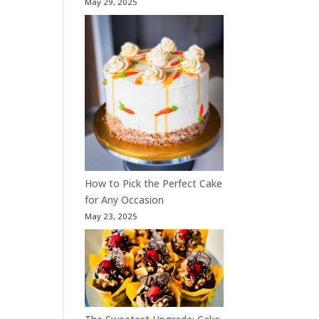
May 29, 2025
How to Pick the Perfect Cake
for Any Occasion
May 23, 2025