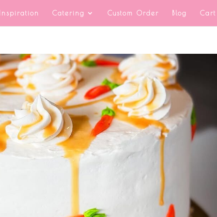
Inspiration
Catering
Custom Order
Blog
Cart