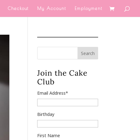
Checkout
My Account
Employment
Search
Join the Cake
Club
Email Address
*
Birthday
First Name