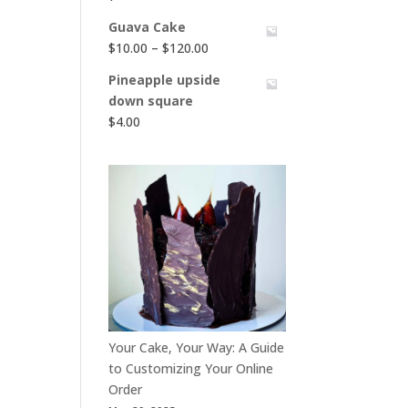
Guava Cake
Price
$
10.00
–
$
120.00
range:
Pineapple upside
$10.00
down square
through
$
4.00
$120.00
Your Cake, Your Way: A Guide
to Customizing Your Online
Order