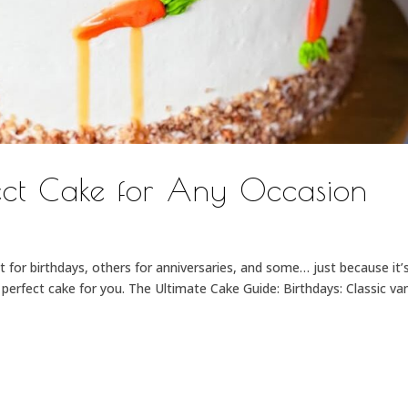
fect Cake for Any Occasion
 for birthdays, others for anniversaries, and some… just because it’
erfect cake for you. The Ultimate Cake Guide: Birthdays: Classic van