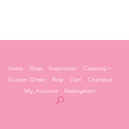
Home
Shop
Inspiration
Catering
Custom Order
Blog
Cart
Checkout
My Account
Employment