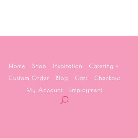
Home
Shop
Inspiration
Catering
Custom Order
Blog
Cart
Checkout
My Account
Employment