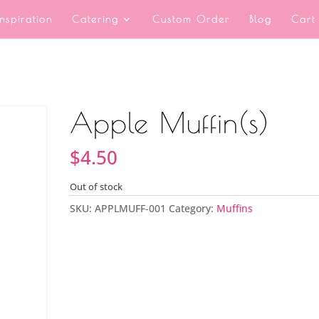
Inspiration
Catering
Custom Order
Blog
Cart
Apple Muffin(s)
$
4.50
Out of stock
SKU:
APPLMUFF-001
Category:
Muffins