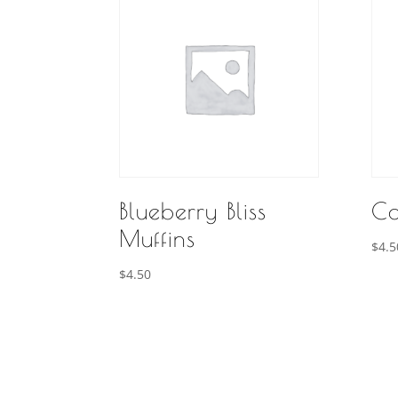
Blueberry Bliss
Co
Muffins
$
4.5
$
4.50