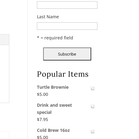
Last Name
* = required field
Popular Items
Turtle Brownie
$
5.00
Drink and sweet
special
$
7.95
Cold Brew 16oz
$
5.00