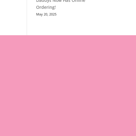
Daddys Now Has Online
Ordering!
May 20, 2025