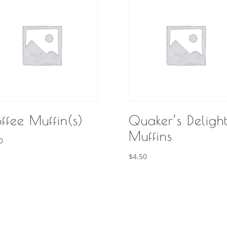
ffee Muffin(s)
Quaker’s Deligh
Muffins
0
$
4.50