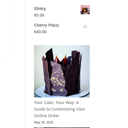
Slinky
$
5.00
Cherry Pie(s)
$
40.00
t
Your Cake, Your Way: A
Guide to Customizing Your
Online Order
May 29, 2025