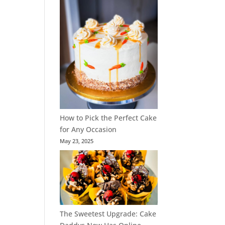
How to Pick the Perfect Cake
for Any Occasion
May 23, 2025
The Sweetest Upgrade: Cake