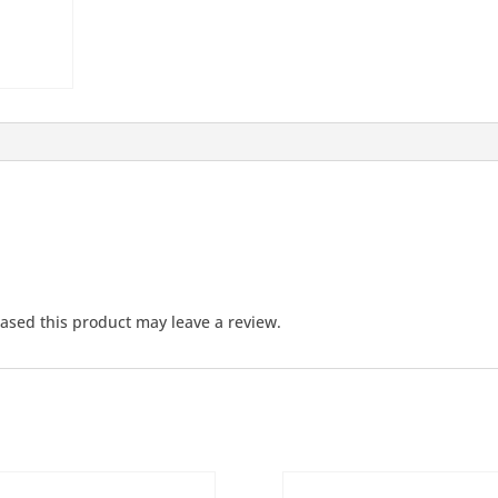
sed this product may leave a review.