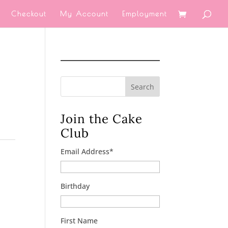
Checkout
My Account
Employment
Search
Join the Cake
Club
Email Address
*
Birthday
First Name