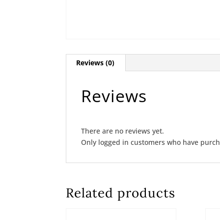
Reviews (0)
Reviews
There are no reviews yet.
Only logged in customers who have purcha
Related products