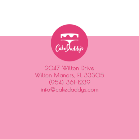
2047 Wilton Drive
Wilton Manors, FL 33305
(954) 361-1239
info@cakedaddys.com