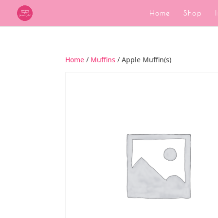
Home
Shop
Home
/
Muffins
/ Apple Muffin(s)