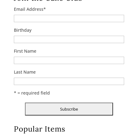
Email Address
*
Birthday
First Name
Last Name
* = required field
Popular Items