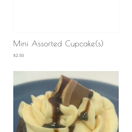
Mini Assorted Cupcake(s)
$
2.50