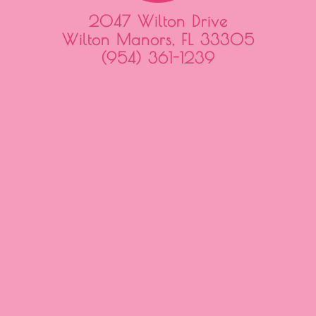
2047 Wilton Drive
Wilton Manors, FL 33305
(954) 361-1239