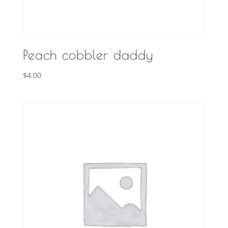
Peach cobbler daddy
$
4.00