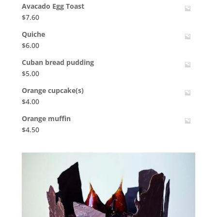
Avacado Egg Toast
$
7.60
Quiche
$
6.00
Cuban bread pudding
$
5.00
Orange cupcake(s)
$
4.00
Orange muffin
$
4.50