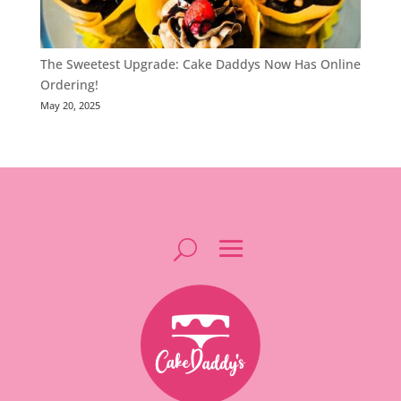
The Sweetest Upgrade: Cake Daddys Now Has Online
Ordering!
May 20, 2025