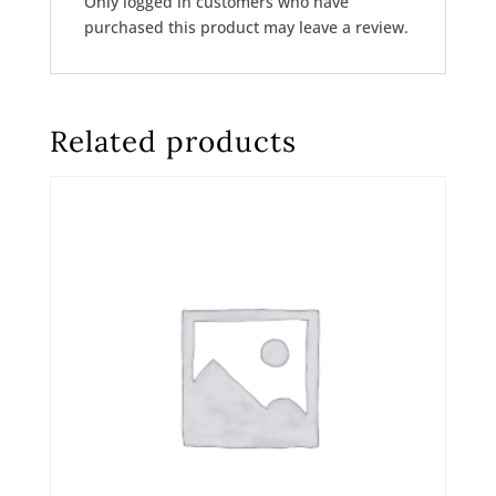
Only logged in customers who have
purchased this product may leave a review.
Related products