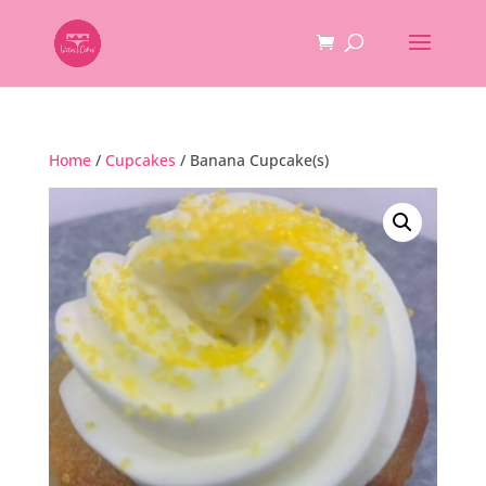
Home
/
Cupcakes
/ Banana Cupcake(s)