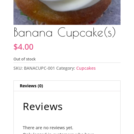
Banana Cupcake(s)
$
4.00
Out of stock
SKU:
BANACUPC-001
Category:
Cupcakes
Reviews (0)
Reviews
There are no reviews yet.