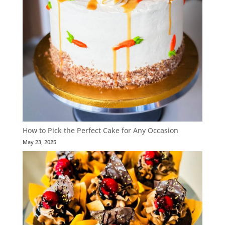
How to Pick the Perfect Cake for Any Occasion
May 23, 2025