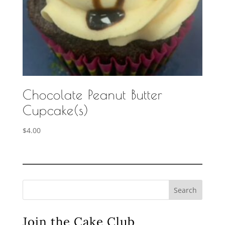
Chocolate Peanut Butter
Cupcake(s)
$
4.00
Search
Join the Cake Club