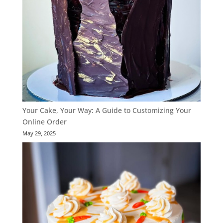
Your Cake, Your Way: A Guide to Customizing Your
Online Order
May 29, 2025