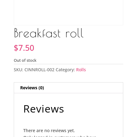
Breakfast roll
$
7.50
Out of stock
SKU:
CINNROLL-002
Category:
Rolls
Reviews (0)
Reviews
There are no reviews yet.