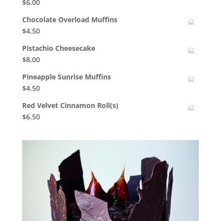
$
6.00
Chocolate Overload Muffins
$
4.50
Pistachio Cheesecake
$
8.00
Pineapple Sunrise Muffins
$
4.50
Red Velvet Cinnamon Roll(s)
$
6.50