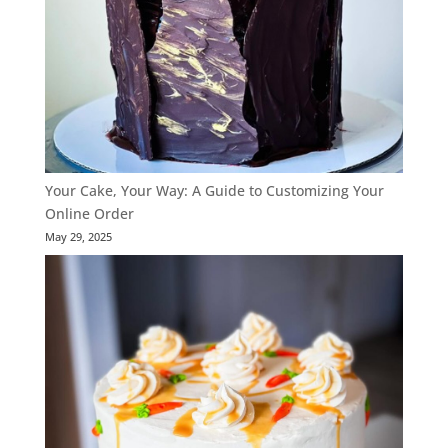
Your Cake, Your Way: A Guide to Customizing Your
Online Order
May 29, 2025