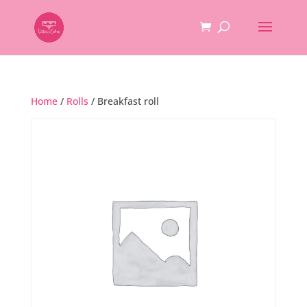
Home
/
Rolls
/ Breakfast roll