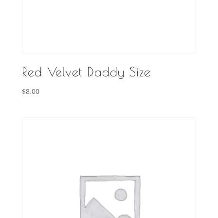
Red Velvet Daddy Size
$
8.00