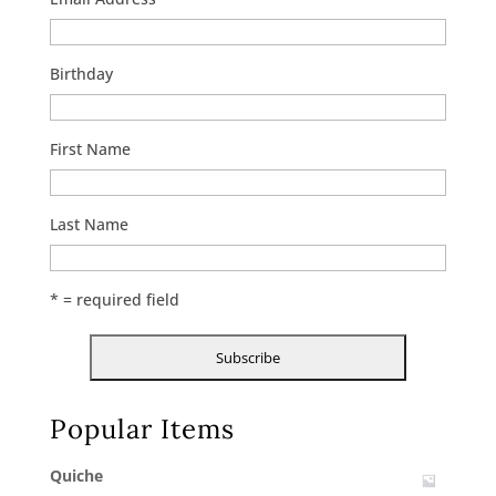
Birthday
First Name
Last Name
* = required field
Popular Items
Quiche