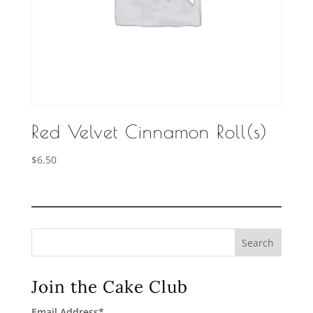
Red Velvet Cinnamon Roll(s)
$
6.50
Search
Join the Cake Club
Email Address
*