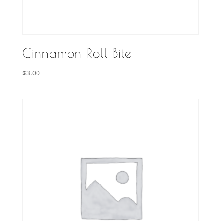
Cinnamon Roll Bite
$
3.00