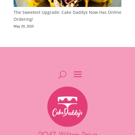
The Sweetest Upgrade: Cake Daddys Now Has Online
Ordering!
May 20, 2025
2047 Wilton Drive