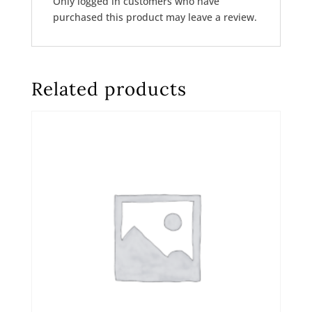
Only logged in customers who have
purchased this product may leave a review.
Related products