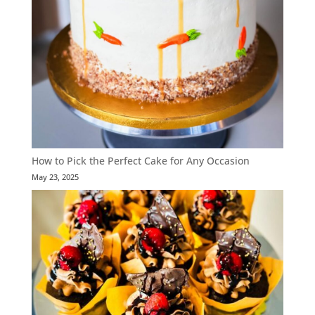
How to Pick the Perfect Cake for Any Occasion
May 23, 2025