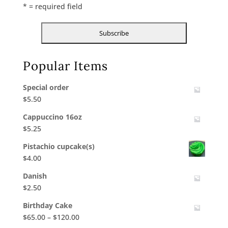
* = required field
Popular Items
Special order
$
5.50
Cappuccino 16oz
$
5.25
Pistachio cupcake(s)
$
4.00
Danish
$
2.50
Birthday Cake
Price
$
65.00
–
$
120.00