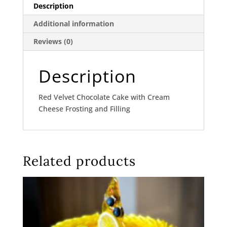
Description
Additional information
Reviews (0)
Description
Red Velvet Chocolate Cake with Cream
Cheese Frosting and Filling
Related products