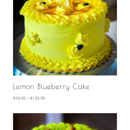
Lemon Blueberry Cake
Price
$
10.00
–
$
120.00
range:
$10.00
through
$120.00