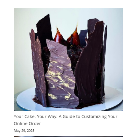
range:
$65.00
through
$120.00
Your Cake, Your Way: A Guide to Customizing Your
Online Order
May 29, 2025