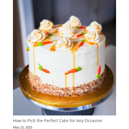
How to Pick the Perfect Cake for Any Occasion
May 23, 2025