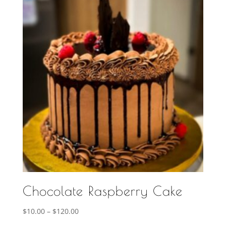
$120.00
Chocolate Raspberry Cake
Price
$
10.00
–
$
120.00
range: