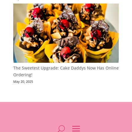
The Sweetest Upgrade: Cake Daddys Now Has Online
Ordering!
May 20, 2025