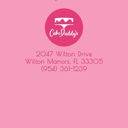
2047 Wilton Drive
Wilton Manors, FL 33305
(954) 361-1239