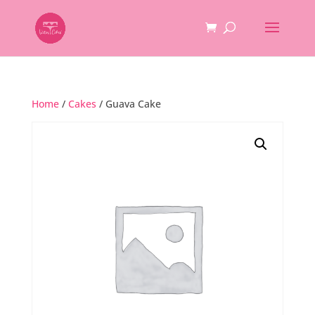
Home
/
Cakes
/ Guava Cake