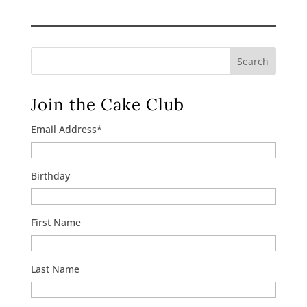
$10.00
through
$120.00
Search
Join the Cake Club
Email Address
*
Birthday
First Name
Last Name