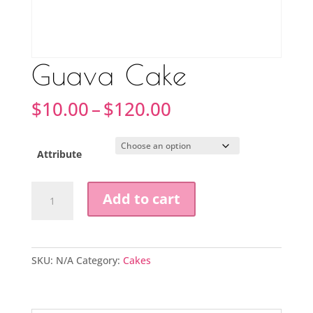
Guava Cake
Price
$
10.00
–
$
120.00
range:
$10.00
through
Attribute
$120.00
Guava
Add to cart
Cake
quantity
SKU:
N/A
Category:
Cakes