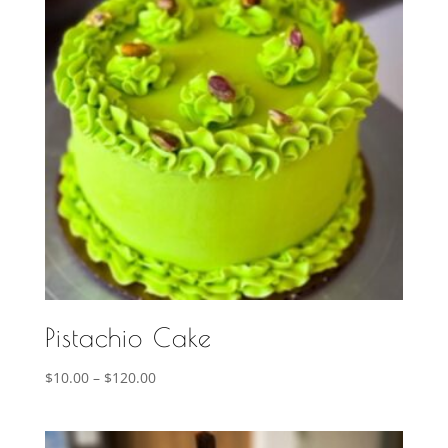
Pistachio Cake
Price
$
10.00
–
$
120.00
range:
$10.00
through