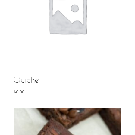
Quiche
$
6.00