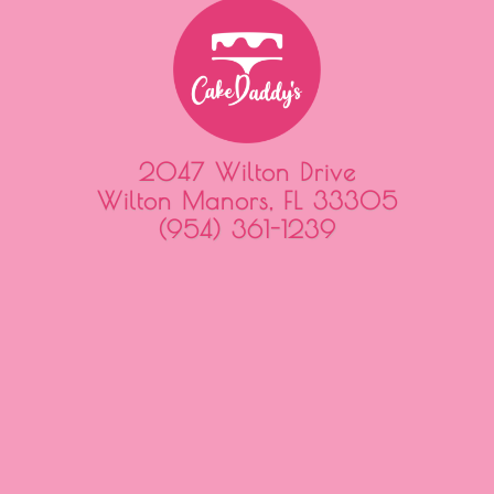
2047 Wilton Drive
Wilton Manors, FL 33305
(954) 361-1239