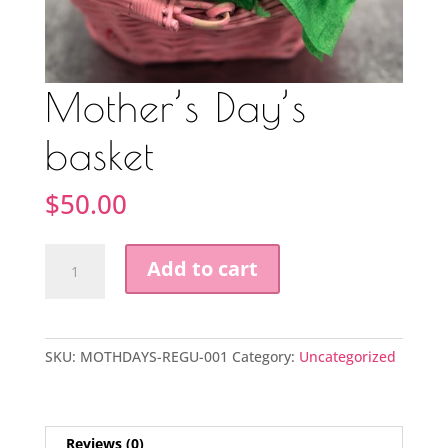
Mother’s Day’s
basket
$
50.00
Mother’s
Add to cart
Day’s
basket
quantity
SKU:
MOTHDAYS-REGU-001
Category:
Uncategorized
Reviews (0)