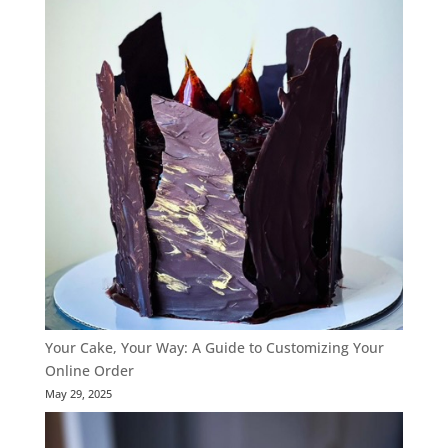
Your Cake, Your Way: A Guide to Customizing Your
Online Order
May 29, 2025