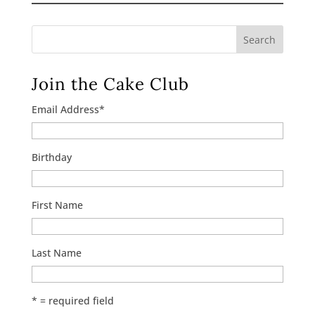
Search
Join the Cake Club
Email Address
*
Birthday
First Name
Last Name
* = required field