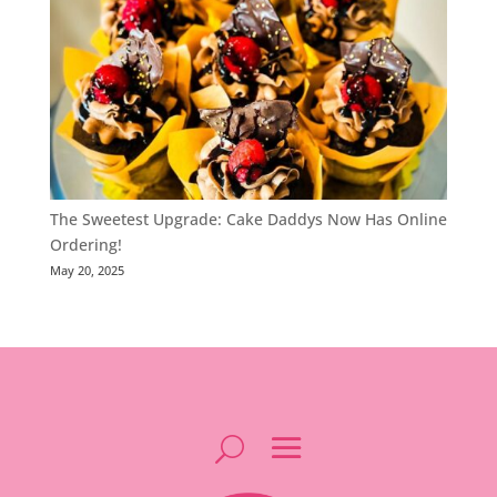
The Sweetest Upgrade: Cake Daddys Now Has Online
Ordering!
May 20, 2025