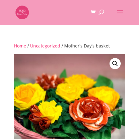
Home
/
Uncategorized
/ Mother’s Day’s basket