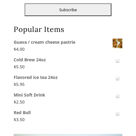
Popular Items
Guava / cream cheese pastrie
$
4.00
Cold Brew 24oz
$
5.50
Flavored ice tea 24oz
$
5.95
Mini Soft Drink
$
2.50
Red Bull
$
3.50