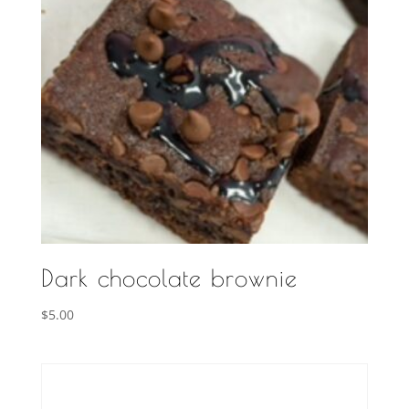
Dark chocolate brownie
$
5.00