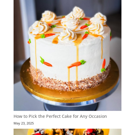
How to Pick the Perfect Cake for Any Occasion
May 23, 2025