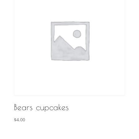
Bears cupcakes
$
4.00