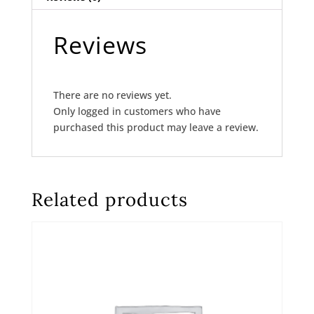
Reviews
There are no reviews yet.
Only logged in customers who have
purchased this product may leave a review.
Related products