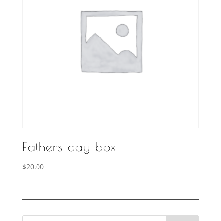
Fathers day box
$
20.00