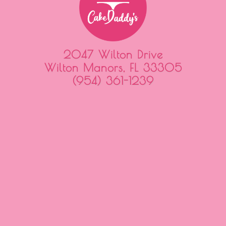
2047 Wilton Drive
Wilton Manors, FL 33305
(954) 361-1239