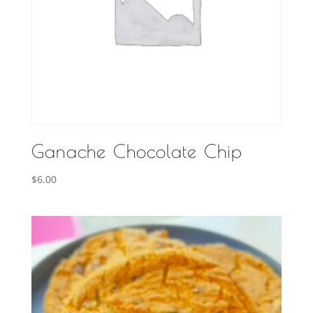
Ganache Chocolate Chip
$
6.00