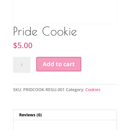
Pride Cookie
$
5.00
Pride
Add to cart
Cookie
quantity
SKU:
PRIDCOOK-REGU-001
Category:
Cookies
Reviews (0)