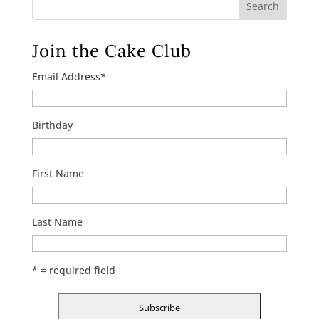
Search
Join the Cake Club
Email Address
*
Birthday
First Name
Last Name
* = required field