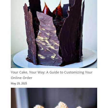
Your Cake, Your Way: A Guide to Customizing Your
Online Order
May 29, 2025