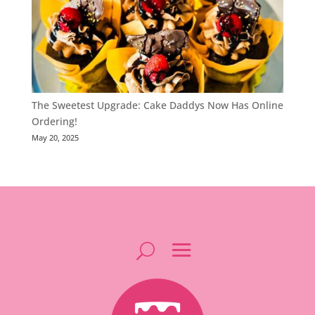
The Sweetest Upgrade: Cake Daddys Now Has Online
Ordering!
May 20, 2025