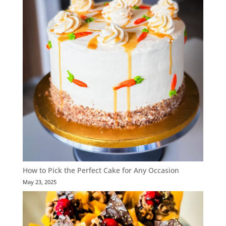
How to Pick the Perfect Cake for Any Occasion
May 23, 2025