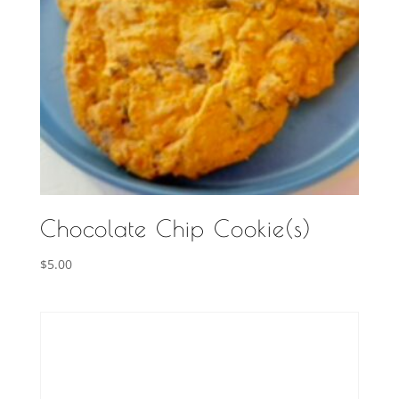
Chocolate Chip Cookie(s)
$
5.00