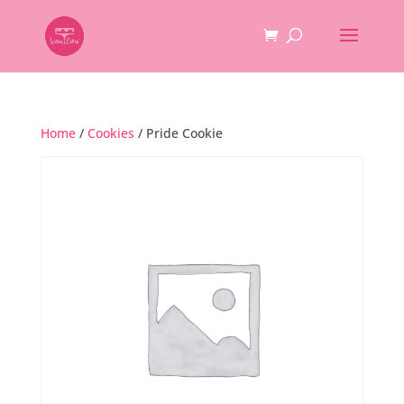
Home
/
Cookies
/ Pride Cookie