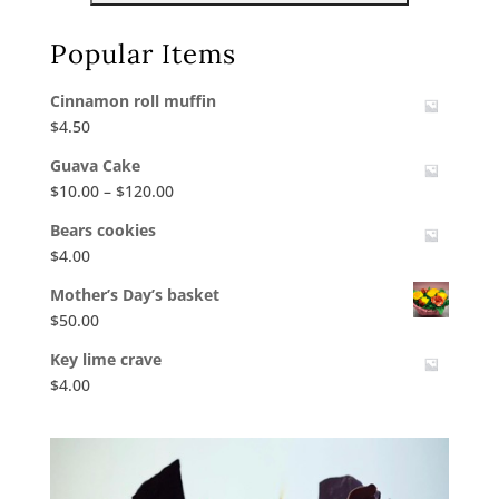
Popular Items
Cinnamon roll muffin
$
4.50
Guava Cake
Price
$
10.00
–
$
120.00
range:
Bears cookies
$10.00
$
4.00
through
$120.00
Mother’s Day’s basket
$
50.00
Key lime crave
$
4.00