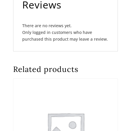
Reviews
There are no reviews yet.
Only logged in customers who have
purchased this product may leave a review.
Related products