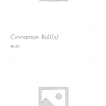
Cinnamon Roll(s)
$
6.50