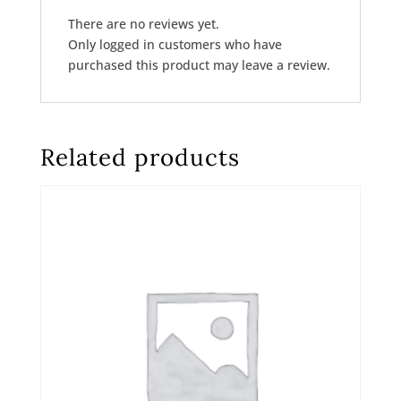
There are no reviews yet.
Only logged in customers who have
purchased this product may leave a review.
Related products