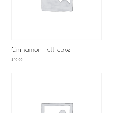
Cinnamon roll cake
$
40.00