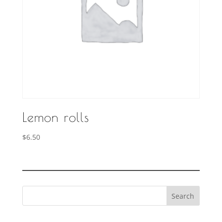
Lemon rolls
$
6.50
Search