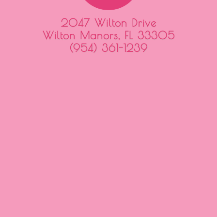
2047 Wilton Drive
Wilton Manors, FL 33305
(954) 361-1239