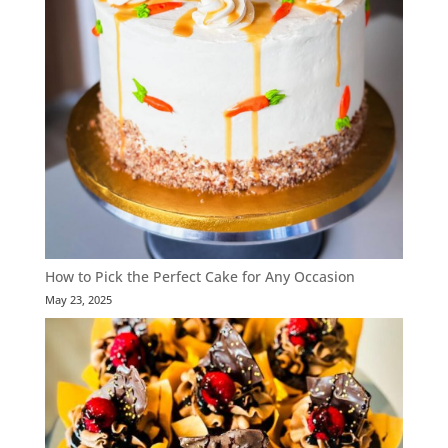
How to Pick the Perfect Cake for Any Occasion
May 23, 2025