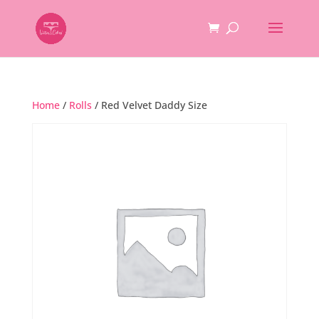
Home
/
Rolls
/ Red Velvet Daddy Size