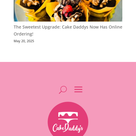
The Sweetest Upgrade: Cake Daddys Now Has Online
Ordering!
May 20, 2025