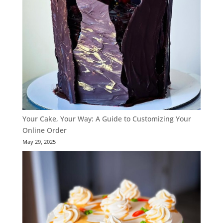
Your Cake, Your Way: A Guide to Customizing Your
Online Order
May 29, 2025