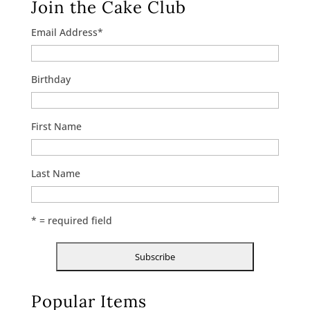
Join the Cake Club
Email Address
*
Birthday
First Name
Last Name
* = required field
Popular Items