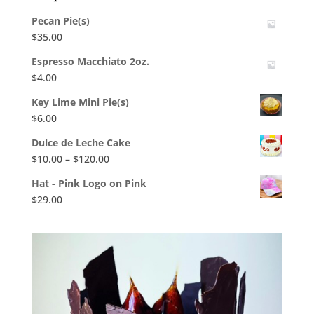
Pecan Pie(s)
$
35.00
Espresso Macchiato 2oz.
$
4.00
Key Lime Mini Pie(s)
$
6.00
Dulce de Leche Cake
Price
$
10.00
–
$
120.00
range:
Hat - Pink Logo on Pink
$10.00
$
29.00
through
$120.00