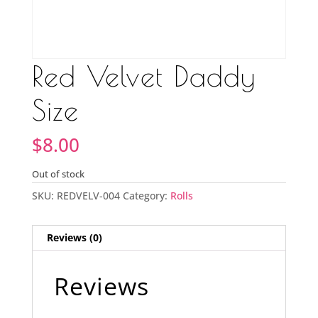
Red Velvet Daddy
Size
$
8.00
Out of stock
SKU:
REDVELV-004
Category:
Rolls
Reviews (0)
Reviews