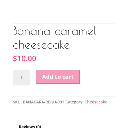
Banana caramel
cheesecake
$
10.00
Banana
Add to cart
caramel
cheesecake
quantity
SKU:
BANACARA-REGU-001
Category:
Cheesecake
Reviews (0)