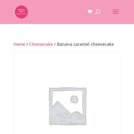
Home
/
Cheesecake
/ Banana caramel cheesecake