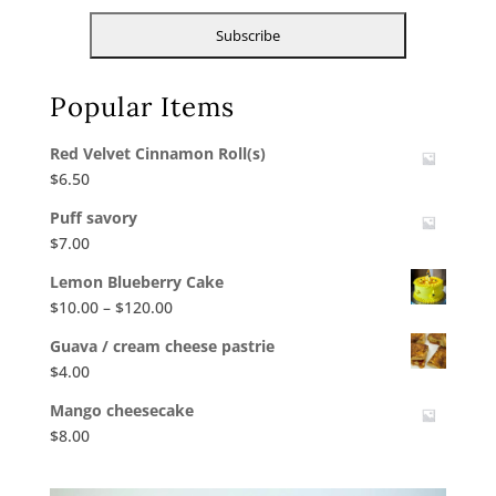
Popular Items
Red Velvet Cinnamon Roll(s)
$
6.50
Puff savory
$
7.00
Lemon Blueberry Cake
Price
$
10.00
–
$
120.00
range:
Guava / cream cheese pastrie
$10.00
$
4.00
through
$120.00
Mango cheesecake
$
8.00