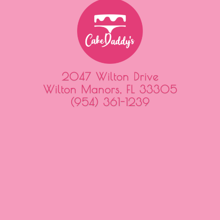
2047 Wilton Drive
Wilton Manors, FL 33305
(954) 361-1239