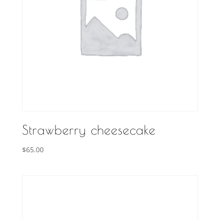
Strawberry cheesecake
$
65.00