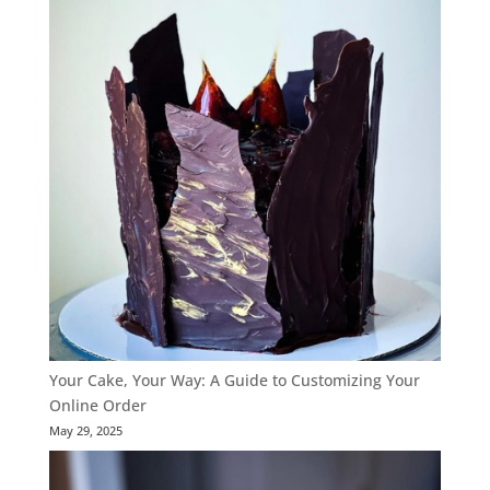
Your Cake, Your Way: A Guide to Customizing Your
Online Order
May 29, 2025