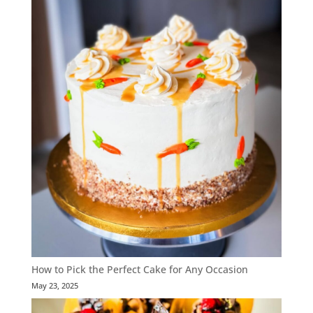
How to Pick the Perfect Cake for Any Occasion
May 23, 2025