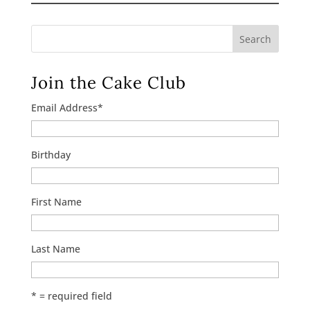
Search
Join the Cake Club
Email Address
*
Birthday
First Name
Last Name
* = required field