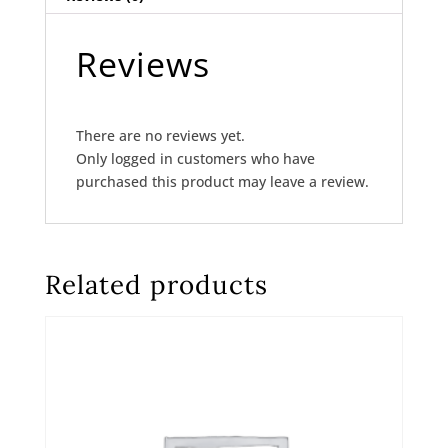
Reviews
There are no reviews yet.
Only logged in customers who have
purchased this product may leave a review.
Related products