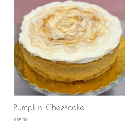
Pumpkin Cheescake
$
65.00