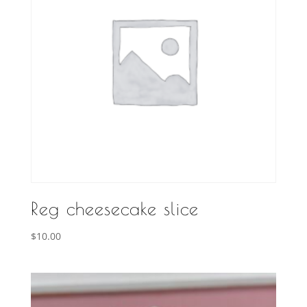
Reg cheesecake slice
$
10.00