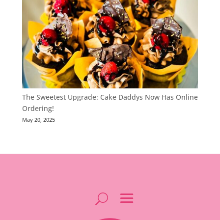
The Sweetest Upgrade: Cake Daddys Now Has Online
Ordering!
May 20, 2025