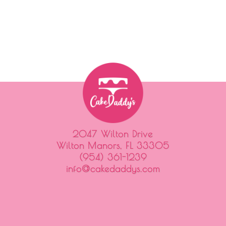
2047 Wilton Drive
Wilton Manors, FL 33305
(954) 361-1239
info@cakedaddys.com