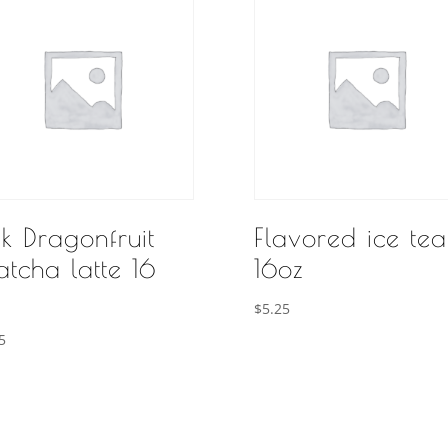
nk Dragonfruit
Flavored ice tea
tcha latte 16
16oz
$
5.25
5