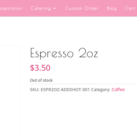
Inspiration
Catering
Custom Order
Blog
Cart
Espresso 2oz
$
3.50
Out of stock
SKU:
ESPR2OZ-ADDSHOT-001
Category:
Coffee