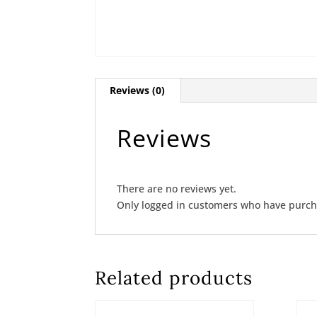
Reviews (0)
Reviews
There are no reviews yet.
Only logged in customers who have purcha
Related products