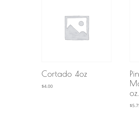
Cortado 4oz
Pi
Ma
$
4.00
oz.
$
5.7