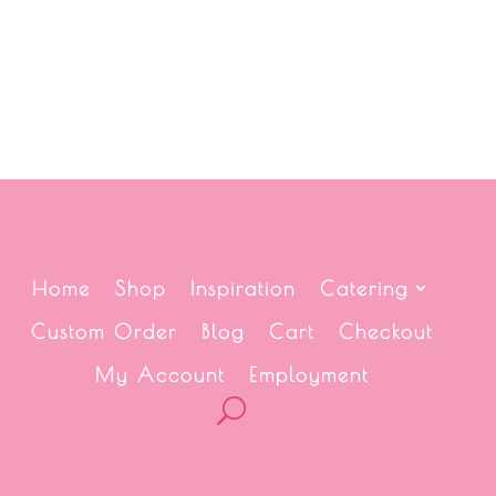
Home
Shop
Inspiration
Catering
Custom Order
Blog
Cart
Checkout
My Account
Employment