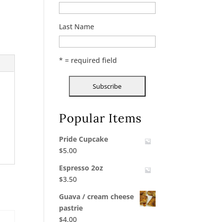
Last Name
* = required field
Popular Items
Pride Cupcake
$
5.00
Espresso 2oz
$
3.50
Guava / cream cheese
pastrie
$
4.00