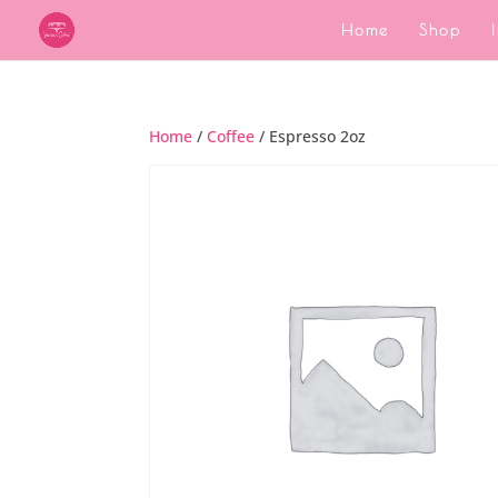
Home
Shop
Home
/
Coffee
/ Espresso 2oz