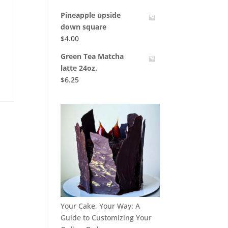
Pineapple upside
down square
$
4.00
Green Tea Matcha
latte 24oz.
$
6.25
Your Cake, Your Way: A
Guide to Customizing Your