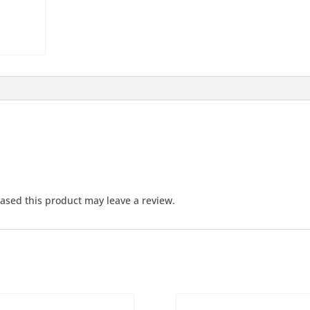
sed this product may leave a review.