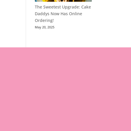
The Sweetest Upgrade: Cake
Daddys Now Has Online
Ordering!
May 20, 2025