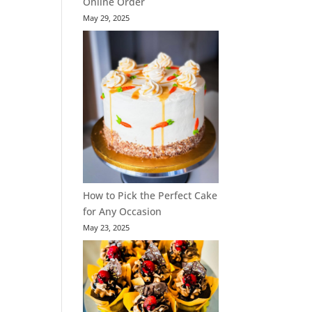
Online Order
May 29, 2025
How to Pick the Perfect Cake
for Any Occasion
May 23, 2025