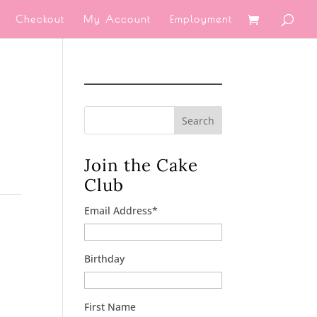
Checkout
My Account
Employment
Search
Join the Cake
Club
Email Address
*
Birthday
First Name