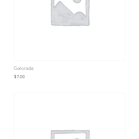
Gatorade
$
7.00