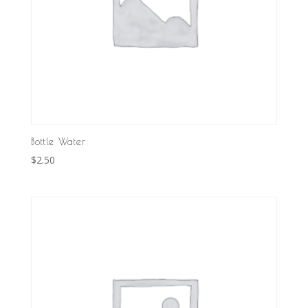
Bottle Water
$
2.50