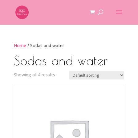
Home
/ Sodas and water
Sodas and water
Showing all 4 results