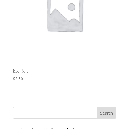
Red Bull
$
3.50
Search