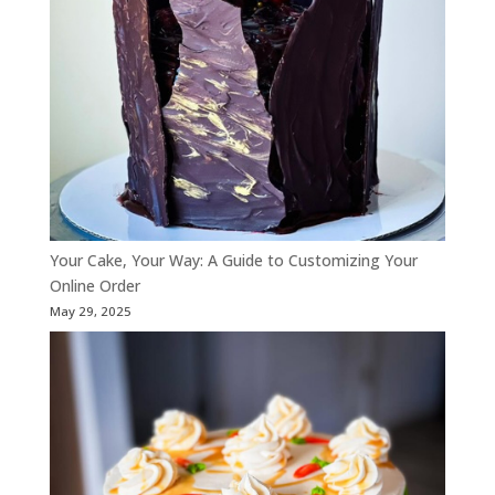
Your Cake, Your Way: A Guide to Customizing Your
Online Order
May 29, 2025