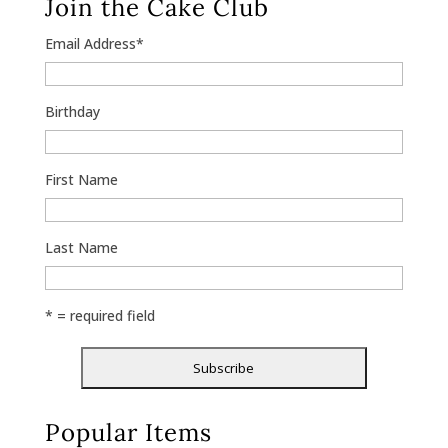
Join the Cake Club
Email Address
*
Birthday
First Name
Last Name
* = required field
Popular Items