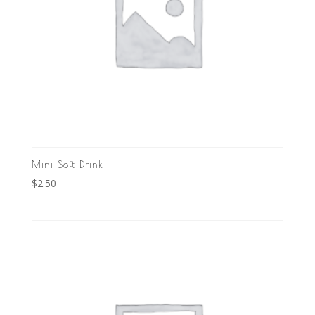
Mini Soft Drink
$
2.50