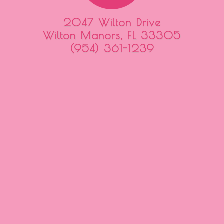
2047 Wilton Drive
Wilton Manors, FL 33305
(954) 361-1239