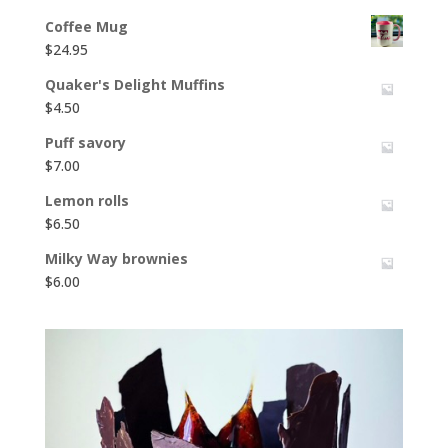
Coffee Mug
$
24.95
Quaker's Delight Muffins
$
4.50
Puff savory
$
7.00
Lemon rolls
$
6.50
Milky Way brownies
$
6.00