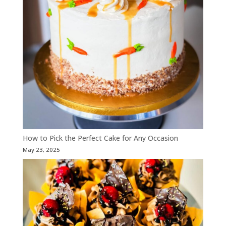
How to Pick the Perfect Cake for Any Occasion
May 23, 2025