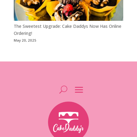
The Sweetest Upgrade: Cake Daddys Now Has Online
Ordering!
May 20, 2025